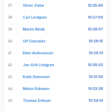
37
Oliver Ziehe
10:25:40
38
Carl Lindgren
10:27:00
39
Martin Belak
10:28:07
40
Ulf Gonzalez
10:28:15
41
Ellen Andreasson
10:29:31
42
Jan-Erik Lindgren
10:30:02
43
Kalle Svensson
10:31:30
44
Niklas Eidmann
10:32:38
45
Thomas Erikson
10:34:10