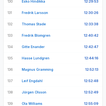
130
Esko Hindikka
12:29:53
131
Fredrik Larsson
12:30:26
132
Thomas Stade
12:33:38
133
Fredrik Blomgren
12:40:42
134
Gitte Enander
12:42:47
135
Hasse Lundgren
12:44:16
136
Magnus Gramming
12:52:13
137
Leif Engdahl
12:52:48
138
Jörgen Olsson
12:52:49
139
Ola Williams
12:55:09