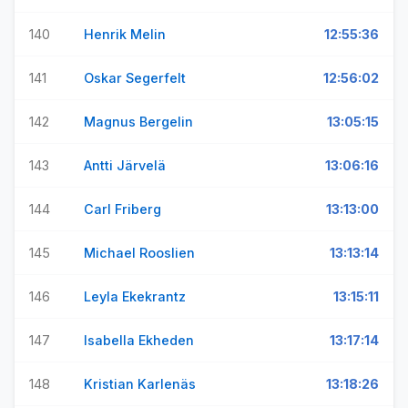
140
Henrik Melin
12:55:36
141
Oskar Segerfelt
12:56:02
142
Magnus Bergelin
13:05:15
143
Antti Järvelä
13:06:16
144
Carl Friberg
13:13:00
145
Michael Rooslien
13:13:14
146
Leyla Ekekrantz
13:15:11
147
Isabella Ekheden
13:17:14
148
Kristian Karlenäs
13:18:26