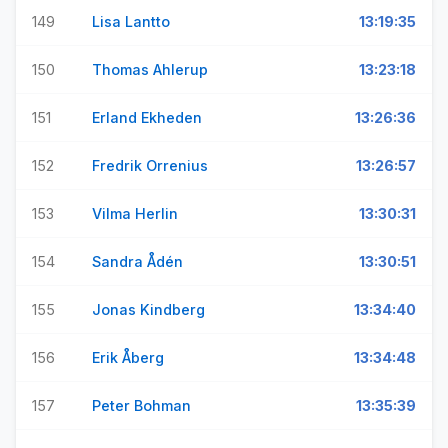
149
Lisa Lantto
13:19:35
150
Thomas Ahlerup
13:23:18
151
Erland Ekheden
13:26:36
152
Fredrik Orrenius
13:26:57
153
Vilma Herlin
13:30:31
154
Sandra Ådén
13:30:51
155
Jonas Kindberg
13:34:40
156
Erik Åberg
13:34:48
157
Peter Bohman
13:35:39