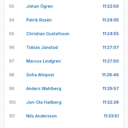
93
Johan Ögren
11:22:50
94
Patrik Rosén
11:24:05
95
Christian Gustafsson
11:24:55
96
Tobias Janstad
11:27:07
97
Marcus Lindgren
11:27:50
98
Sofia Ahlqvist
11:28:46
99
Anders Wahlberg
11:29:57
100
Jan-Ola Hallberg
11:32:26
101
Nils Andersson
11:33:51