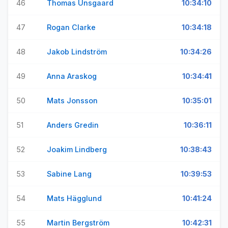
46
Thomas Unsgaard
10:34:10
47
Rogan Clarke
10:34:18
48
Jakob Lindström
10:34:26
49
Anna Araskog
10:34:41
50
Mats Jonsson
10:35:01
51
Anders Gredin
10:36:11
52
Joakim Lindberg
10:38:43
53
Sabine Lang
10:39:53
54
Mats Hägglund
10:41:24
55
Martin Bergström
10:42:31