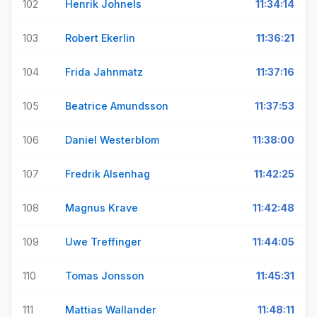
102
Henrik Johnels
11:34:14
103
Robert Ekerlin
11:36:21
104
Frida Jahnmatz
11:37:16
105
Beatrice Amundsson
11:37:53
106
Daniel Westerblom
11:38:00
107
Fredrik Alsenhag
11:42:25
108
Magnus Krave
11:42:48
109
Uwe Treffinger
11:44:05
110
Tomas Jonsson
11:45:31
111
Mattias Wallander
11:48:11