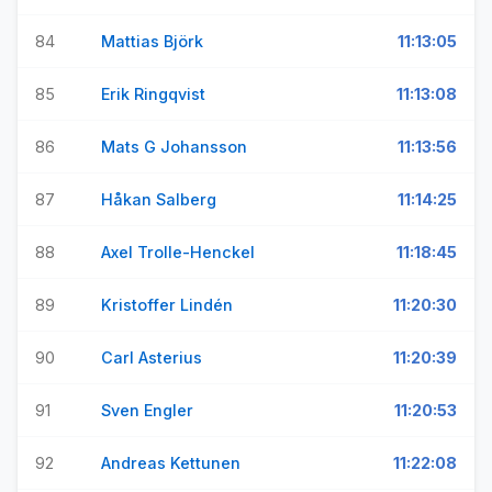
84
Mattias Björk
11:13:05
85
Erik Ringqvist
11:13:08
86
Mats G Johansson
11:13:56
87
Håkan Salberg
11:14:25
88
Axel Trolle-Henckel
11:18:45
89
Kristoffer Lindén
11:20:30
90
Carl Asterius
11:20:39
91
Sven Engler
11:20:53
92
Andreas Kettunen
11:22:08