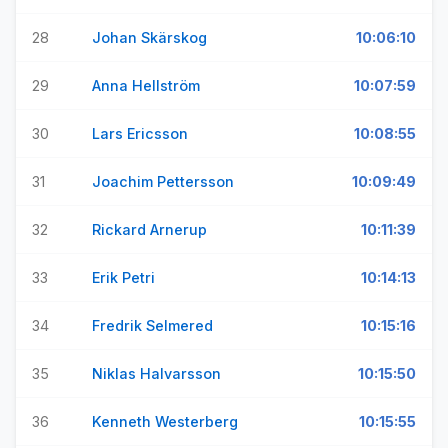
28
Johan Skärskog
10:06:10
29
Anna Hellström
10:07:59
30
Lars Ericsson
10:08:55
31
Joachim Pettersson
10:09:49
32
Rickard Arnerup
10:11:39
33
Erik Petri
10:14:13
34
Fredrik Selmered
10:15:16
35
Niklas Halvarsson
10:15:50
36
Kenneth Westerberg
10:15:55