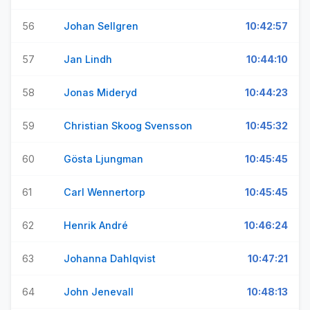
56
Johan Sellgren
10:42:57
57
Jan Lindh
10:44:10
58
Jonas Mideryd
10:44:23
59
Christian Skoog Svensson
10:45:32
60
Gösta Ljungman
10:45:45
61
Carl Wennertorp
10:45:45
62
Henrik André
10:46:24
63
Johanna Dahlqvist
10:47:21
64
John Jenevall
10:48:13