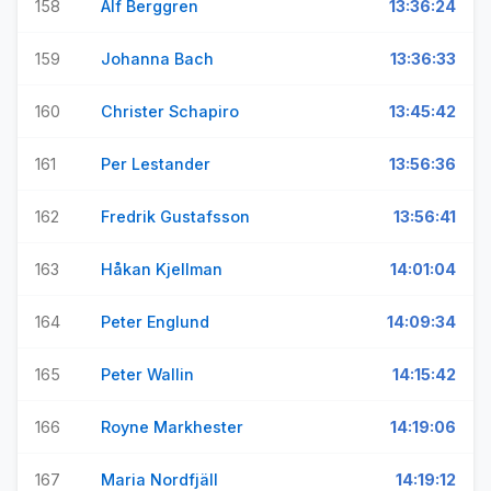
158
Alf Berggren
13:36:24
159
Johanna Bach
13:36:33
160
Christer Schapiro
13:45:42
161
Per Lestander
13:56:36
162
Fredrik Gustafsson
13:56:41
163
Håkan Kjellman
14:01:04
164
Peter Englund
14:09:34
165
Peter Wallin
14:15:42
166
Royne Markhester
14:19:06
167
Maria Nordfjäll
14:19:12