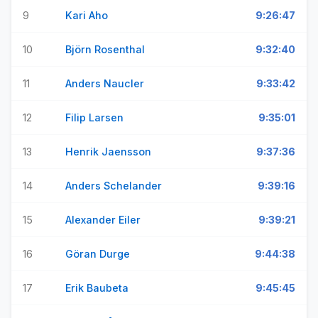
9
Kari Aho
9:26:47
10
Björn Rosenthal
9:32:40
11
Anders Naucler
9:33:42
12
Filip Larsen
9:35:01
13
Henrik Jaensson
9:37:36
14
Anders Schelander
9:39:16
15
Alexander Eiler
9:39:21
16
Göran Durge
9:44:38
17
Erik Baubeta
9:45:45