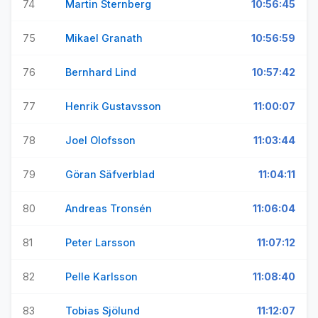
74
Martin Sternberg
10:56:45
75
Mikael Granath
10:56:59
76
Bernhard Lind
10:57:42
77
Henrik Gustavsson
11:00:07
78
Joel Olofsson
11:03:44
79
Göran Säfverblad
11:04:11
80
Andreas Tronsén
11:06:04
81
Peter Larsson
11:07:12
82
Pelle Karlsson
11:08:40
83
Tobias Sjölund
11:12:07