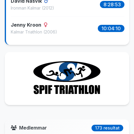
David Näsvik
8:28:53
Ironman Kalmar
(2012)
Jenny Kroon
10:04:10
Kalmar Triathlon
(2006)
Medlemmar
173 resultat