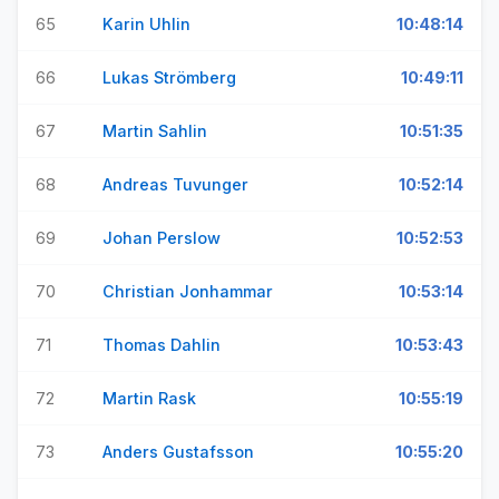
65
Karin Uhlin
10:48:14
66
Lukas Strömberg
10:49:11
67
Martin Sahlin
10:51:35
68
Andreas Tuvunger
10:52:14
69
Johan Perslow
10:52:53
70
Christian Jonhammar
10:53:14
71
Thomas Dahlin
10:53:43
72
Martin Rask
10:55:19
73
Anders Gustafsson
10:55:20