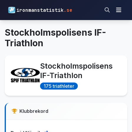
ironmanstatistik
.se
Stockholmspolisens IF-
Triathlon
Stockholmspolisens
IF-Triathlon
175 triathleter
Klubbrekord