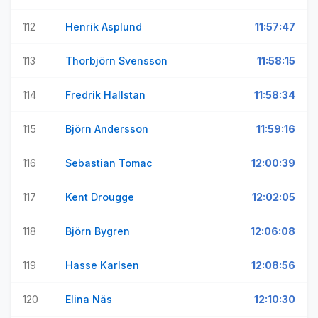
112
Henrik Asplund
11:57:47
113
Thorbjörn Svensson
11:58:15
114
Fredrik Hallstan
11:58:34
115
Björn Andersson
11:59:16
116
Sebastian Tomac
12:00:39
117
Kent Drougge
12:02:05
118
Björn Bygren
12:06:08
119
Hasse Karlsen
12:08:56
120
Elina Näs
12:10:30