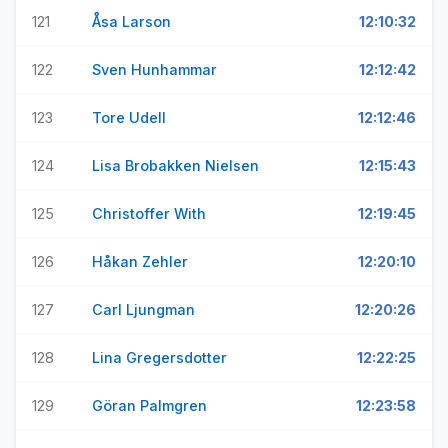
121
Åsa Larson
12:10:32
122
Sven Hunhammar
12:12:42
123
Tore Udell
12:12:46
124
Lisa Brobakken Nielsen
12:15:43
125
Christoffer With
12:19:45
126
Håkan Zehler
12:20:10
127
Carl Ljungman
12:20:26
128
Lina Gregersdotter
12:22:25
129
Göran Palmgren
12:23:58