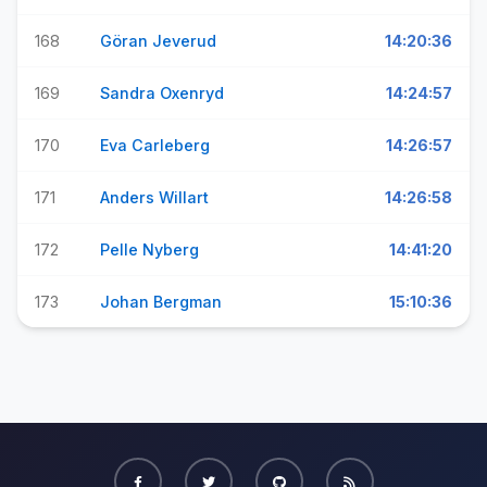
168
Göran Jeverud
14:20:36
169
Sandra Oxenryd
14:24:57
170
Eva Carleberg
14:26:57
171
Anders Willart
14:26:58
172
Pelle Nyberg
14:41:20
173
Johan Bergman
15:10:36