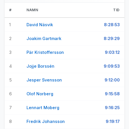
#
NAMN
TID
1
David Näsvik
8:28:53
2
Joakim Gartmark
8:29:29
3
Pär Kristoffersson
9:03:12
4
Jojje Borssén
9:09:53
5
Jesper Svensson
9:12:00
6
Olof Norberg
9:15:58
7
Lennart Moberg
9:16:25
8
Fredrik Johansson
9:19:17