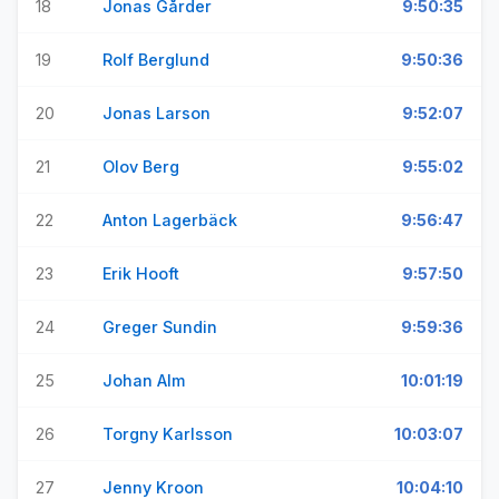
18
Jonas Gårder
9:50:35
19
Rolf Berglund
9:50:36
20
Jonas Larson
9:52:07
21
Olov Berg
9:55:02
22
Anton Lagerbäck
9:56:47
23
Erik Hooft
9:57:50
24
Greger Sundin
9:59:36
25
Johan Alm
10:01:19
26
Torgny Karlsson
10:03:07
27
Jenny Kroon
10:04:10