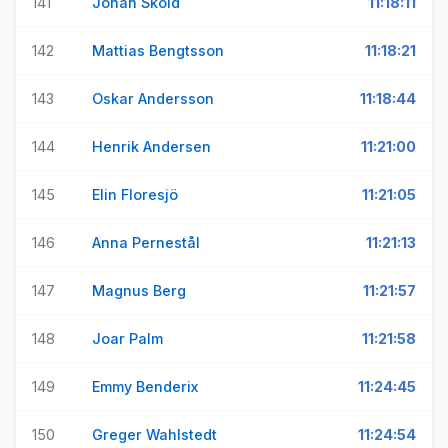
141
Johan Sköld
11:18:11
142
Mattias Bengtsson
11:18:21
143
Oskar Andersson
11:18:44
144
Henrik Andersen
11:21:00
145
Elin Floresjö
11:21:05
146
Anna Pernestål
11:21:13
147
Magnus Berg
11:21:57
148
Joar Palm
11:21:58
149
Emmy Benderix
11:24:45
150
Greger Wahlstedt
11:24:54