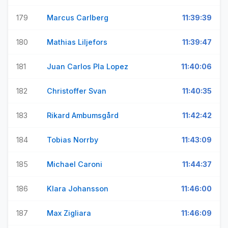
179
Marcus Carlberg
11:39:39
180
Mathias Liljefors
11:39:47
181
Juan Carlos Pla Lopez
11:40:06
182
Christoffer Svan
11:40:35
183
Rikard Ambumsgård
11:42:42
184
Tobias Norrby
11:43:09
185
Michael Caroni
11:44:37
186
Klara Johansson
11:46:00
187
Max Zigliara
11:46:09