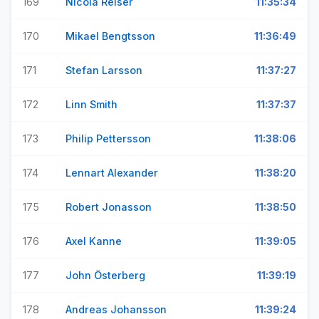
169
Nicola Reiser
11:35:34
170
Mikael Bengtsson
11:36:49
171
Stefan Larsson
11:37:27
172
Linn Smith
11:37:37
173
Philip Pettersson
11:38:06
174
Lennart Alexander
11:38:20
175
Robert Jonasson
11:38:50
176
Axel Kanne
11:39:05
177
John Österberg
11:39:19
178
Andreas Johansson
11:39:24