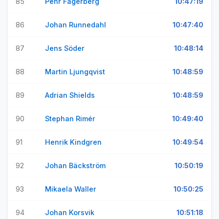
85
Pehr Fagerberg
10:47:19
86
Johan Runnedahl
10:47:40
87
Jens Söder
10:48:14
88
Martin Ljungqvist
10:48:59
89
Adrian Shields
10:48:59
90
Stephan Rimér
10:49:40
91
Henrik Kindgren
10:49:54
92
Johan Bäckström
10:50:19
93
Mikaela Waller
10:50:25
94
Johan Korsvik
10:51:18