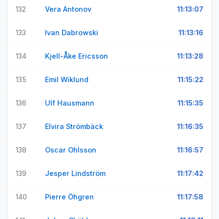
132
Vera Antonov
11:13:07
133
Ivan Dabrowski
11:13:16
134
Kjell-Åke Ericsson
11:13:28
135
Emil Wiklund
11:15:22
136
Ulf Hausmann
11:15:35
137
Elvira Strömbäck
11:16:35
138
Oscar Ohlsson
11:16:57
139
Jesper Lindström
11:17:42
140
Pierre Öhgren
11:17:58