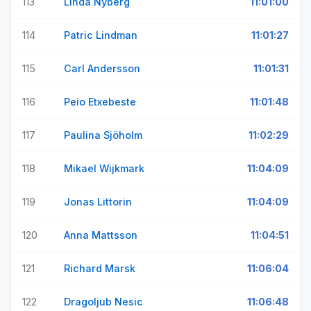
113
Linda Nyberg
11:01:00
114
Patric Lindman
11:01:27
115
Carl Andersson
11:01:31
116
Peio Etxebeste
11:01:48
117
Paulina Sjöholm
11:02:29
118
Mikael Wijkmark
11:04:09
119
Jonas Littorin
11:04:09
120
Anna Mattsson
11:04:51
121
Richard Marsk
11:06:04
122
Dragoljub Nesic
11:06:48