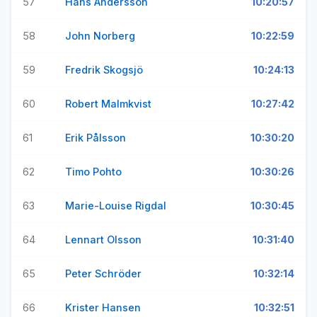
57
Hans Andersson
10:20:57
58
John Norberg
10:22:59
59
Fredrik Skogsjö
10:24:13
60
Robert Malmkvist
10:27:42
61
Erik Pålsson
10:30:20
62
Timo Pohto
10:30:26
63
Marie-Louise Rigdal
10:30:45
64
Lennart Olsson
10:31:40
65
Peter Schröder
10:32:14
66
Krister Hansen
10:32:51