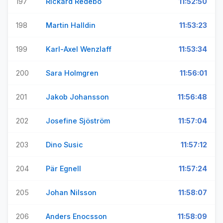
197
Rickard Redebo
11:52:50
198
Martin Halldin
11:53:23
199
Karl-Axel Wenzlaff
11:53:34
200
Sara Holmgren
11:56:01
201
Jakob Johansson
11:56:48
202
Josefine Sjöström
11:57:04
203
Dino Susic
11:57:12
204
Pär Egnell
11:57:24
205
Johan Nilsson
11:58:07
206
Anders Enocsson
11:58:09