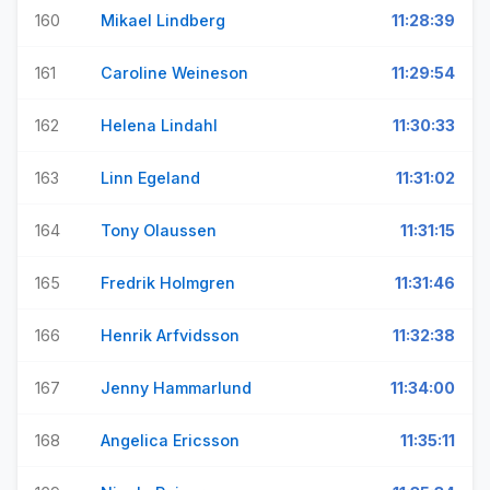
160
Mikael Lindberg
11:28:39
161
Caroline Weineson
11:29:54
162
Helena Lindahl
11:30:33
163
Linn Egeland
11:31:02
164
Tony Olaussen
11:31:15
165
Fredrik Holmgren
11:31:46
166
Henrik Arfvidsson
11:32:38
167
Jenny Hammarlund
11:34:00
168
Angelica Ericsson
11:35:11