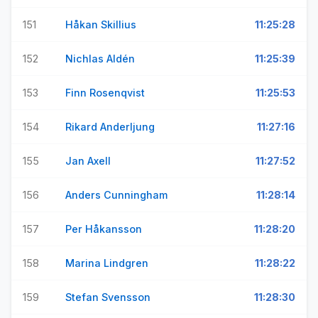
151
Håkan Skillius
11:25:28
152
Nichlas Aldén
11:25:39
153
Finn Rosenqvist
11:25:53
154
Rikard Anderljung
11:27:16
155
Jan Axell
11:27:52
156
Anders Cunningham
11:28:14
157
Per Håkansson
11:28:20
158
Marina Lindgren
11:28:22
159
Stefan Svensson
11:28:30