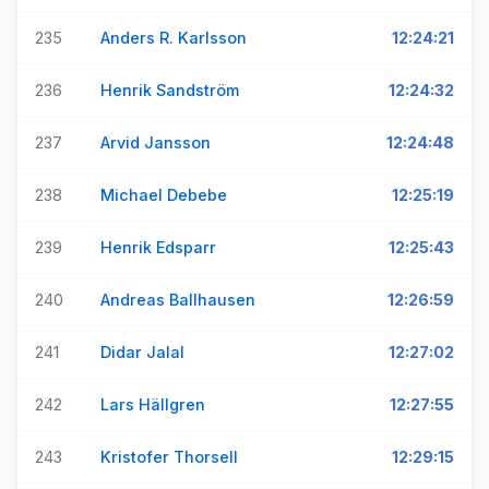
235
Anders R. Karlsson
12:24:21
236
Henrik Sandström
12:24:32
237
Arvid Jansson
12:24:48
238
Michael Debebe
12:25:19
239
Henrik Edsparr
12:25:43
240
Andreas Ballhausen
12:26:59
241
Didar Jalal
12:27:02
242
Lars Hällgren
12:27:55
243
Kristofer Thorsell
12:29:15