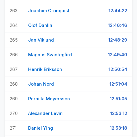
263
Joachim Cronquist
12:44:22
264
Olof Dahlin
12:46:46
265
Jan Viklund
12:48:29
266
Magnus Svantegård
12:49:40
267
Henrik Eriksson
12:50:54
268
Johan Nord
12:51:04
269
Pernilla Meyersson
12:51:05
270
Alexander Levin
12:53:12
271
Daniel Ying
12:53:18