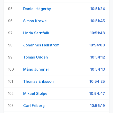
95
Daniel Hägerby
10:51:24
96
Simon Krawe
10:51:45
97
Linda Sernfalk
10:51:48
98
Johannes Hellström
10:54:00
99
Tomas Uddén
10:54:12
100
Måns Jungner
10:54:13
101
Thomas Eriksson
10:54:25
102
Mikael Stolpe
10:54:47
103
Carl Friberg
10:56:19