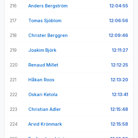
216
Anders Bergström
12:04:55
217
Tomas Sjöblom
12:06:56
218
Christer Berggren
12:09:46
219
Joakim Björk
12:11:27
220
Renaud Millet
12:12:25
221
Håkan Roos
12:13:20
222
Oskari Ketola
12:13:41
223
Christian Adler
12:15:48
224
Arvid Krönmark
12:15:58