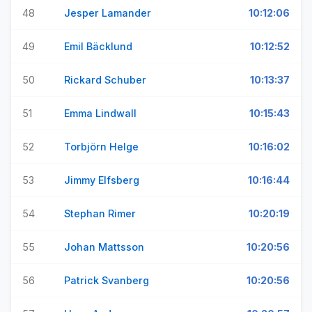
48
Jesper Lamander
10:12:06
49
Emil Bäcklund
10:12:52
50
Rickard Schuber
10:13:37
51
Emma Lindwall
10:15:43
52
Torbjörn Helge
10:16:02
53
Jimmy Elfsberg
10:16:44
54
Stephan Rimer
10:20:19
55
Johan Mattsson
10:20:56
56
Patrick Svanberg
10:20:56