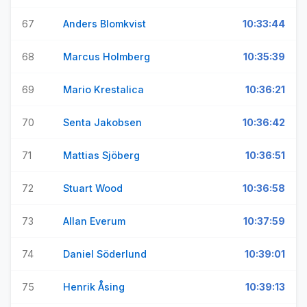
67
Anders Blomkvist
10:33:44
68
Marcus Holmberg
10:35:39
69
Mario Krestalica
10:36:21
70
Senta Jakobsen
10:36:42
71
Mattias Sjöberg
10:36:51
72
Stuart Wood
10:36:58
73
Allan Everum
10:37:59
74
Daniel Söderlund
10:39:01
75
Henrik Åsing
10:39:13