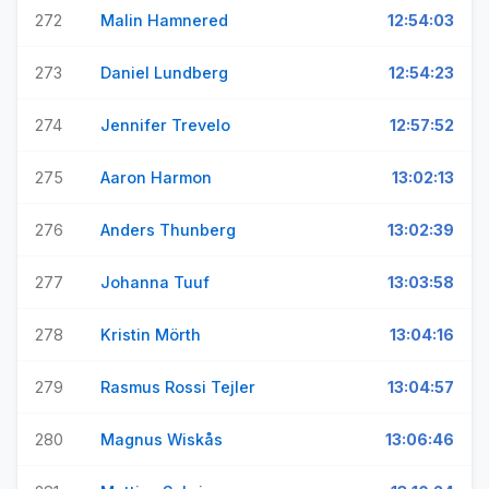
272
Malin Hamnered
12:54:03
273
Daniel Lundberg
12:54:23
274
Jennifer Trevelo
12:57:52
275
Aaron Harmon
13:02:13
276
Anders Thunberg
13:02:39
277
Johanna Tuuf
13:03:58
278
Kristin Mörth
13:04:16
279
Rasmus Rossi Tejler
13:04:57
280
Magnus Wiskås
13:06:46