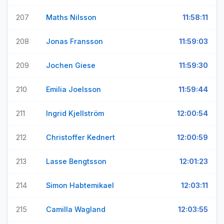
207
Maths Nilsson
11:58:11
208
Jonas Fransson
11:59:03
209
Jochen Giese
11:59:30
210
Emilia Joelsson
11:59:44
211
Ingrid Kjellström
12:00:54
212
Christoffer Kednert
12:00:59
213
Lasse Bengtsson
12:01:23
214
Simon Habtemikael
12:03:11
215
Camilla Wagland
12:03:55