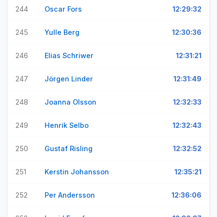
244
Oscar Fors
12:29:32
245
Yulle Berg
12:30:36
246
Elias Schriwer
12:31:21
247
Jörgen Linder
12:31:49
248
Joanna Olsson
12:32:33
249
Henrik Selbo
12:32:43
250
Gustaf Risling
12:32:52
251
Kerstin Johansson
12:35:21
252
Per Andersson
12:36:06