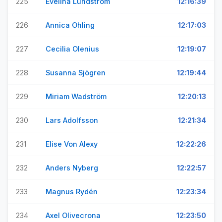
225
Evelina Lundström
12:16:39
226
Annica Ohling
12:17:03
227
Cecilia Olenius
12:19:07
228
Susanna Sjögren
12:19:44
229
Miriam Wadström
12:20:13
230
Lars Adolfsson
12:21:34
231
Elise Von Alexy
12:22:26
232
Anders Nyberg
12:22:57
233
Magnus Rydén
12:23:34
234
Axel Olivecrona
12:23:50