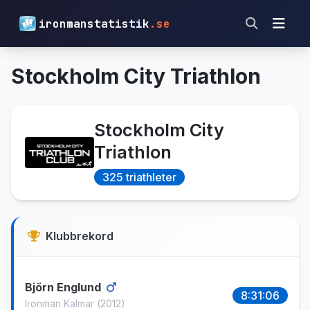
ironmanstatistik
.se
Stockholm City Triathlon
Stockholm City
Triathlon
325 triathleter
Klubbrekord
Björn Englund
8:31:06
Ironman Kalmar
(2012)