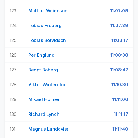
123
Mattias Weineson
11:07:09
124
Tobias Fröberg
11:07:39
125
Tobias Botvidson
11:08:17
126
Per Englund
11:08:38
127
Bengt Boberg
11:08:47
128
Viktor Winterglöd
11:10:30
129
Mikael Holmer
11:11:00
130
Richard Lynch
11:11:17
131
Magnus Lundqvist
11:11:40