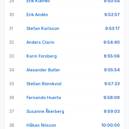
29
Erik Klartell
9:50:54
30
Erik Andén
9:52:57
31
Stefan Karlsson
9:53:17
32
Anders Clarin
9:54:40
33
Karin Forsberg
9:55:06
34
Alexander Butler
9:55:54
35
Stellan Rönnkvist
9:57:23
36
Fernando Huerta
9:58:09
37
Susanne Åkerberg
9:59:03
38
Håkan Nilsson
10:00:00