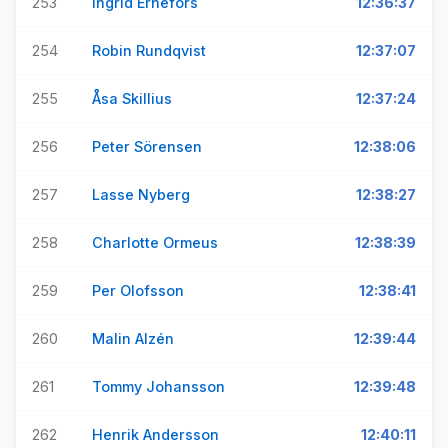
253
Ingrid Ernefors
12:36:37
254
Robin Rundqvist
12:37:07
255
Åsa Skillius
12:37:24
256
Peter Sörensen
12:38:06
257
Lasse Nyberg
12:38:27
258
Charlotte Ormeus
12:38:39
259
Per Olofsson
12:38:41
260
Malin Alzén
12:39:44
261
Tommy Johansson
12:39:48
262
Henrik Andersson
12:40:11