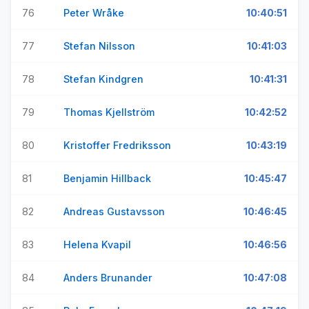
76
Peter Wråke
10:40:51
77
Stefan Nilsson
10:41:03
78
Stefan Kindgren
10:41:31
79
Thomas Kjellström
10:42:52
80
Kristoffer Fredriksson
10:43:19
81
Benjamin Hillback
10:45:47
82
Andreas Gustavsson
10:46:45
83
Helena Kvapil
10:46:56
84
Anders Brunander
10:47:08