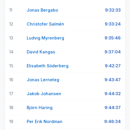
11
Jonas Bergabo
9:32:33
12
Christofer Salmén
9:33:24
13
Ludvig Myrenberg
9:35:46
14
David Kangas
9:37:04
15
Elisabeth Söderberg
9:42:27
16
Jonas Lerneteg
9:43:47
17
Jakob Johansen
9:44:32
18
Björn Haring
9:44:37
19
Per Erik Nordman
9:46:34