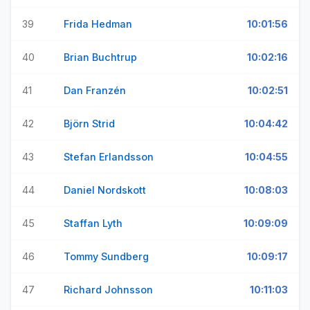
39
Frida Hedman
10:01:56
40
Brian Buchtrup
10:02:16
41
Dan Franzén
10:02:51
42
Björn Strid
10:04:42
43
Stefan Erlandsson
10:04:55
44
Daniel Nordskott
10:08:03
45
Staffan Lyth
10:09:09
46
Tommy Sundberg
10:09:17
47
Richard Johnsson
10:11:03