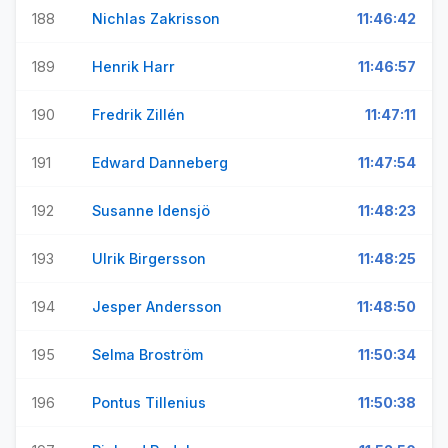
188
Nichlas Zakrisson
11:46:42
189
Henrik Harr
11:46:57
190
Fredrik Zillén
11:47:11
191
Edward Danneberg
11:47:54
192
Susanne Idensjö
11:48:23
193
Ulrik Birgersson
11:48:25
194
Jesper Andersson
11:48:50
195
Selma Broström
11:50:34
196
Pontus Tillenius
11:50:38