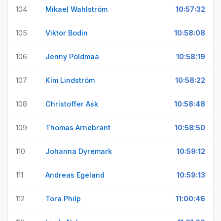
104
Mikael Wahlström
10:57:32
105
Viktor Bodin
10:58:08
106
Jenny Pöldmaa
10:58:19
107
Kim Lindström
10:58:22
108
Christoffer Ask
10:58:48
109
Thomas Arnebrant
10:58:50
110
Johanna Dyremark
10:59:12
111
Andreas Egeland
10:59:13
112
Tora Philp
11:00:46