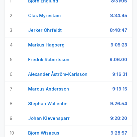
1
Björn Englund
8:31:06
2
Clas Myrestam
8:34:45
3
Jerker Öhrfeldt
8:48:47
4
Markus Hagberg
9:05:23
5
Fredrik Robertsson
9:06:00
6
Alexander Åström-Karlsson
9:16:31
7
Marcus Andersson
9:19:15
8
Stephan Wallentin
9:26:54
9
Johan Klevensparr
9:28:20
10
Björn Wisaeus
9:28:57