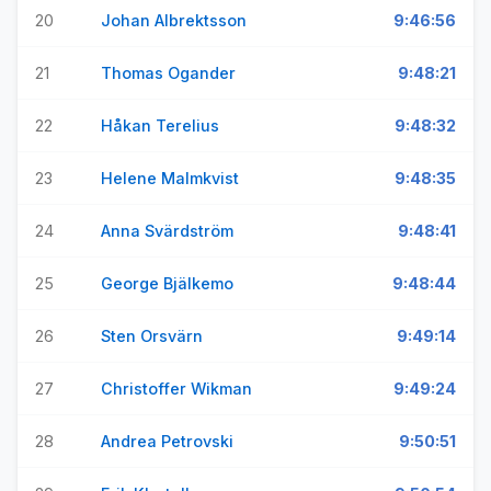
20
Johan Albrektsson
9:46:56
21
Thomas Ogander
9:48:21
22
Håkan Terelius
9:48:32
23
Helene Malmkvist
9:48:35
24
Anna Svärdström
9:48:41
25
George Bjälkemo
9:48:44
26
Sten Orsvärn
9:49:14
27
Christoffer Wikman
9:49:24
28
Andrea Petrovski
9:50:51