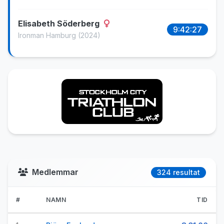
Elisabeth Söderberg
9:42:27
Ironman Hamburg
(2024)
Medlemmar
324 resultat
#
NAMN
TID