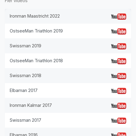
Fler videos
Ironman Maastricht 2022
OstseeMan Triathlon 2019
Swissman 2019
OstseeMan Triathlon 2018
Swissman 2018
Elbaman 2017
Ironman Kalmar 2017
Swissman 2017
Elbaman 2016