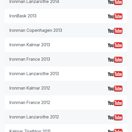
Ironman Lanzarothe 2014
IronBask 2013
Ironman Copenhagen 2013
Ironman Kalmar 2013
Ironman France 2013
Ironman Lanzarothe 2013
Ironman Kalmar 2012
Ironman France 2012
Ironman Lanzarothe 2012
Kalmar Triathlon 2011