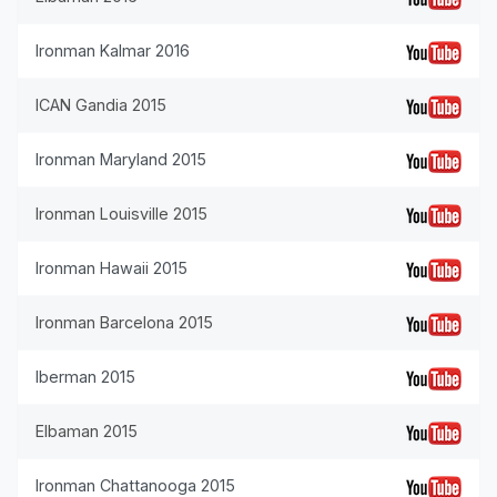
Ironman Kalmar 2016
ICAN Gandia 2015
Ironman Maryland 2015
Ironman Louisville 2015
Ironman Hawaii 2015
Ironman Barcelona 2015
Iberman 2015
Elbaman 2015
Ironman Chattanooga 2015