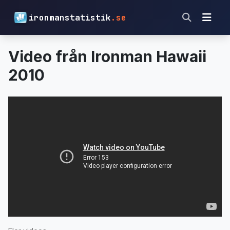
ironmanstatistik
.se
Video från Ironman Hawaii
2010