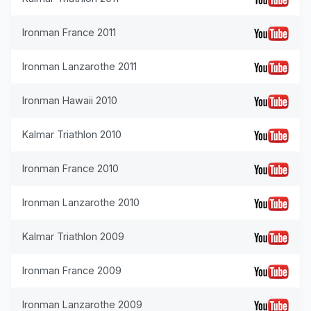
Ironman France 2011
Ironman Lanzarothe 2011
Ironman Hawaii 2010
Kalmar Triathlon 2010
Ironman France 2010
Ironman Lanzarothe 2010
Kalmar Triathlon 2009
Ironman France 2009
Ironman Lanzarothe 2009