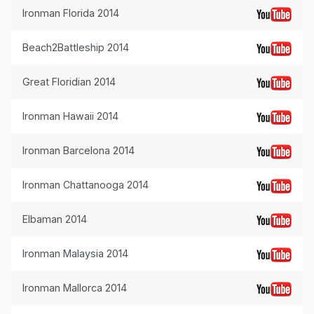
Ironman Florida 2014
Beach2Battleship 2014
Great Floridian 2014
Ironman Hawaii 2014
Ironman Barcelona 2014
Ironman Chattanooga 2014
Elbaman 2014
Ironman Malaysia 2014
Ironman Mallorca 2014