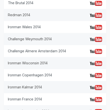
The Brutal 2014
Redman 2014
Ironman Wales 2014
Challenge Weymouth 2014
Challenge Almere Amsterdam 2014
Ironman Wisconsin 2014
Ironman Copenhagen 2014
Ironman Kalmar 2014
Ironman France 2014