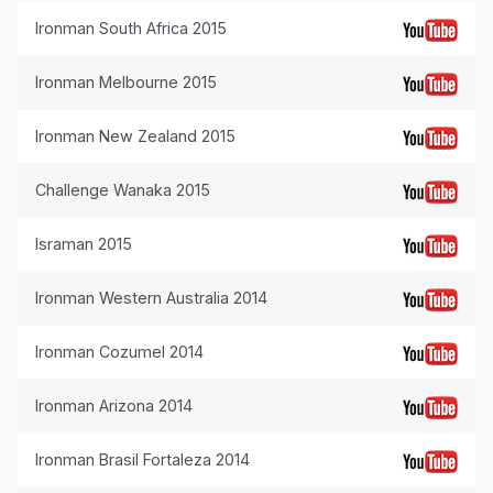
Ironman South Africa 2015
Ironman Melbourne 2015
Ironman New Zealand 2015
Challenge Wanaka 2015
Israman 2015
Ironman Western Australia 2014
Ironman Cozumel 2014
Ironman Arizona 2014
Ironman Brasil Fortaleza 2014