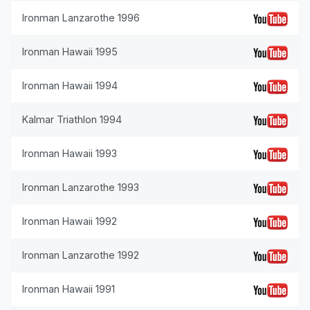
Ironman Lanzarothe 1996
Ironman Hawaii 1995
Ironman Hawaii 1994
Kalmar Triathlon 1994
Ironman Hawaii 1993
Ironman Lanzarothe 1993
Ironman Hawaii 1992
Ironman Lanzarothe 1992
Ironman Hawaii 1991