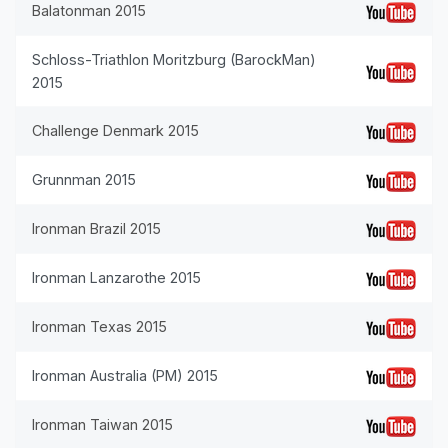
Balatonman 2015
Schloss-Triathlon Moritzburg (BarockMan)
2015
Challenge Denmark 2015
Grunnman 2015
Ironman Brazil 2015
Ironman Lanzarothe 2015
Ironman Texas 2015
Ironman Australia (PM) 2015
Ironman Taiwan 2015