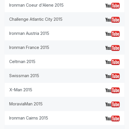
Ironman Coeur d'Alene 2015
Challenge Atlantic City 2015
Ironman Austria 2015
Ironman France 2015
Celtman 2015
Swissman 2015
X-Man 2015
MoraviaMan 2015
Ironman Cairns 2015