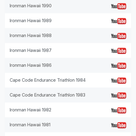
Ironman Hawaii 1990
Ironman Hawaii 1989
Ironman Hawaii 1988
Ironman Hawaii 1987
Ironman Hawaii 1986
Cape Code Endurance Triathlon 1984
Cape Code Endurance Triathlon 1983
Ironman Hawaii 1982
Ironman Hawaii 1981