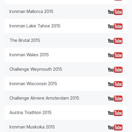
Ironman Mallorca 2015
Ironman Lake Tahoe 2015
The Brutal 2015
Ironman Wales 2015
Challenge Weymouth 2015
Ironman Wisconsin 2015
Challenge Almere Amsterdam 2015
Austria Triathlon 2015
Ironman Muskoka 2015