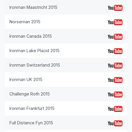
Ironman Maastricht 2015
Norseman 2015
Ironman Canada 2015
Ironman Lake Placid 2015
Ironman Switzerland 2015
Ironman UK 2015
Challenge Roth 2015
Ironman Frankfurt 2015
Full Distance Fyn 2015