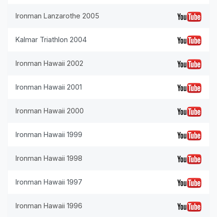
Ironman Lanzarothe 2005
Kalmar Triathlon 2004
Ironman Hawaii 2002
Ironman Hawaii 2001
Ironman Hawaii 2000
Ironman Hawaii 1999
Ironman Hawaii 1998
Ironman Hawaii 1997
Ironman Hawaii 1996