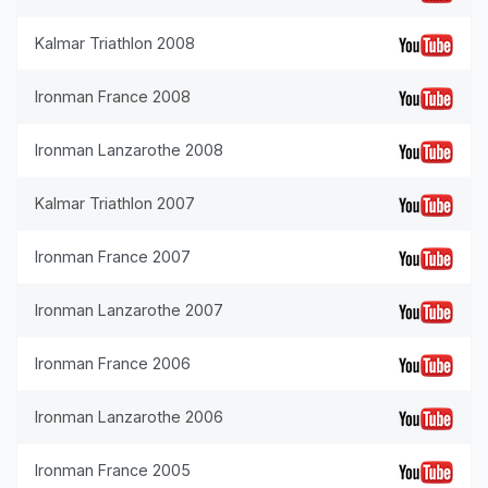
Kalmar Triathlon 2008
Ironman France 2008
Ironman Lanzarothe 2008
Kalmar Triathlon 2007
Ironman France 2007
Ironman Lanzarothe 2007
Ironman France 2006
Ironman Lanzarothe 2006
Ironman France 2005