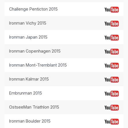
Challenge Penticton 2015
Ironman Vichy 2015
Ironman Japan 2015
Ironman Copenhagen 2015
Ironman Mont-Tremblant 2015
Ironman Kalmar 2015
Embrunman 2015
OstseeMan Triathlon 2015
Ironman Boulder 2015