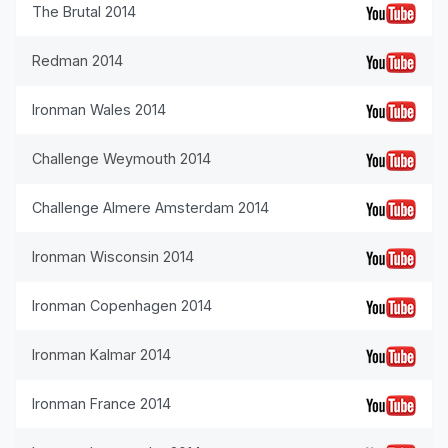
The Brutal 2014
Redman 2014
Ironman Wales 2014
Challenge Weymouth 2014
Challenge Almere Amsterdam 2014
Ironman Wisconsin 2014
Ironman Copenhagen 2014
Ironman Kalmar 2014
Ironman France 2014