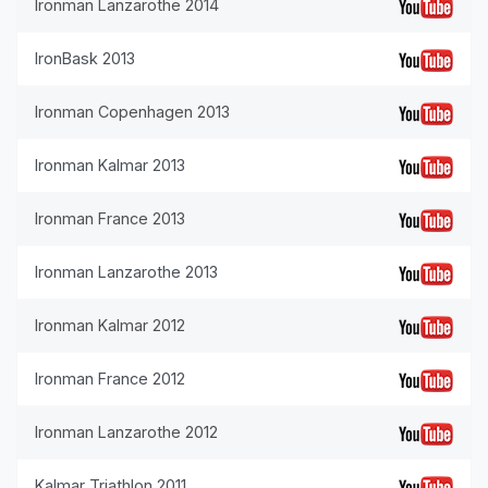
Ironman Lanzarothe 2014
IronBask 2013
Ironman Copenhagen 2013
Ironman Kalmar 2013
Ironman France 2013
Ironman Lanzarothe 2013
Ironman Kalmar 2012
Ironman France 2012
Ironman Lanzarothe 2012
Kalmar Triathlon 2011