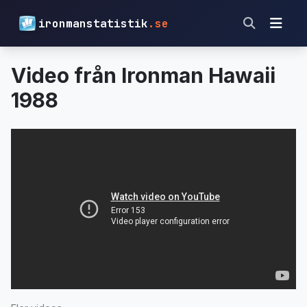
ironmanstatistik
.se
Video från Ironman Hawaii
1988