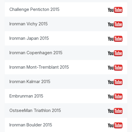
Challenge Penticton 2015
Ironman Vichy 2015
Ironman Japan 2015
Ironman Copenhagen 2015
Ironman Mont-Tremblant 2015
Ironman Kalmar 2015
Embrunman 2015
OstseeMan Triathlon 2015
Ironman Boulder 2015