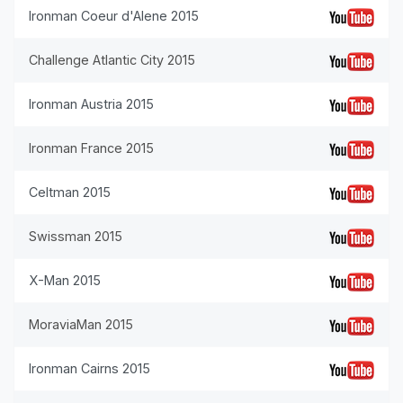
Ironman Coeur d'Alene 2015
Challenge Atlantic City 2015
Ironman Austria 2015
Ironman France 2015
Celtman 2015
Swissman 2015
X-Man 2015
MoraviaMan 2015
Ironman Cairns 2015