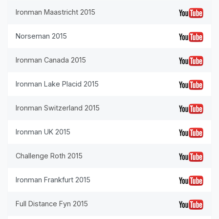
Ironman Maastricht 2015
Norseman 2015
Ironman Canada 2015
Ironman Lake Placid 2015
Ironman Switzerland 2015
Ironman UK 2015
Challenge Roth 2015
Ironman Frankfurt 2015
Full Distance Fyn 2015