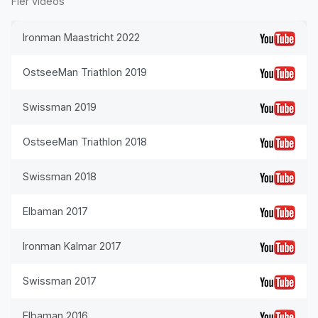
Fler videos
Ironman Maastricht 2022
OstseeMan Triathlon 2019
Swissman 2019
OstseeMan Triathlon 2018
Swissman 2018
Elbaman 2017
Ironman Kalmar 2017
Swissman 2017
Elbaman 2016