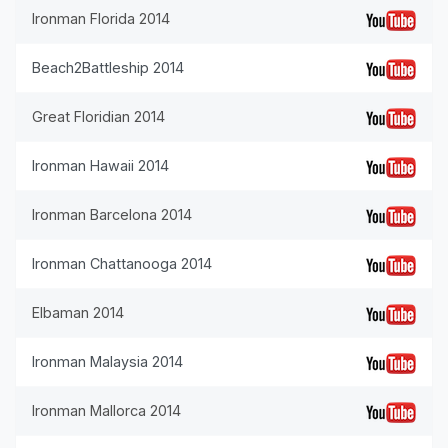
Ironman Florida 2014
Beach2Battleship 2014
Great Floridian 2014
Ironman Hawaii 2014
Ironman Barcelona 2014
Ironman Chattanooga 2014
Elbaman 2014
Ironman Malaysia 2014
Ironman Mallorca 2014