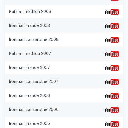
Kalmar Triathlon 2008
Ironman France 2008
Ironman Lanzarothe 2008
Kalmar Triathlon 2007
Ironman France 2007
Ironman Lanzarothe 2007
Ironman France 2006
Ironman Lanzarothe 2006
Ironman France 2005