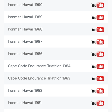
Ironman Hawaii 1990
Ironman Hawaii 1989
Ironman Hawaii 1988
Ironman Hawaii 1987
Ironman Hawaii 1986
Cape Code Endurance Triathlon 1984
Cape Code Endurance Triathlon 1983
Ironman Hawaii 1982
Ironman Hawaii 1981