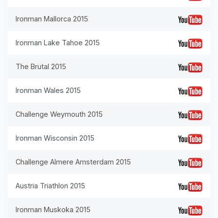
Ironman Mallorca 2015
Ironman Lake Tahoe 2015
The Brutal 2015
Ironman Wales 2015
Challenge Weymouth 2015
Ironman Wisconsin 2015
Challenge Almere Amsterdam 2015
Austria Triathlon 2015
Ironman Muskoka 2015