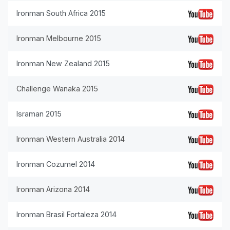
Ironman South Africa 2015
Ironman Melbourne 2015
Ironman New Zealand 2015
Challenge Wanaka 2015
Israman 2015
Ironman Western Australia 2014
Ironman Cozumel 2014
Ironman Arizona 2014
Ironman Brasil Fortaleza 2014