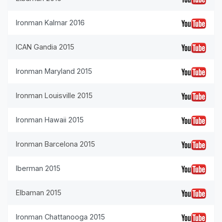
Ironman Kalmar 2016
ICAN Gandia 2015
Ironman Maryland 2015
Ironman Louisville 2015
Ironman Hawaii 2015
Ironman Barcelona 2015
Iberman 2015
Elbaman 2015
Ironman Chattanooga 2015