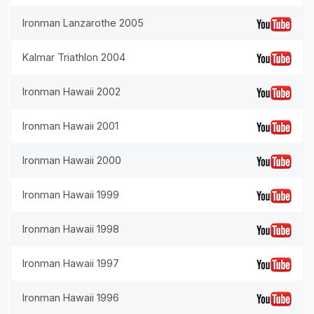
Ironman Lanzarothe 2005
Kalmar Triathlon 2004
Ironman Hawaii 2002
Ironman Hawaii 2001
Ironman Hawaii 2000
Ironman Hawaii 1999
Ironman Hawaii 1998
Ironman Hawaii 1997
Ironman Hawaii 1996