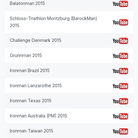
Balatonman 2015
Schloss-Triathlon Moritzburg (BarockMan)
2015
Challenge Denmark 2015
Grunnman 2015
Ironman Brazil 2015
Ironman Lanzarothe 2015
Ironman Texas 2015
Ironman Australia (PM) 2015
Ironman Taiwan 2015