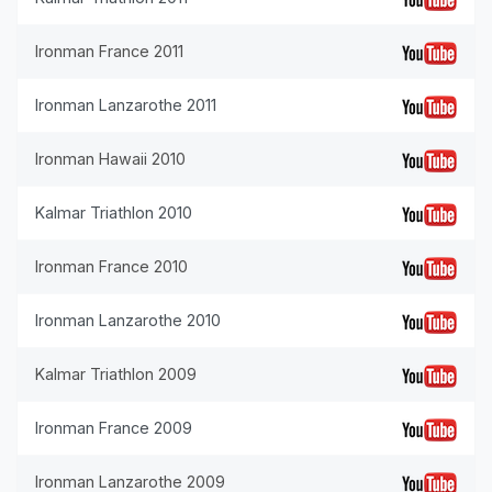
Ironman France 2011
Ironman Lanzarothe 2011
Ironman Hawaii 2010
Kalmar Triathlon 2010
Ironman France 2010
Ironman Lanzarothe 2010
Kalmar Triathlon 2009
Ironman France 2009
Ironman Lanzarothe 2009