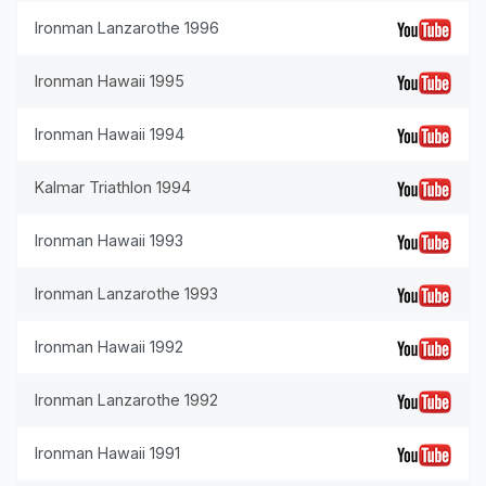
Ironman Lanzarothe 1996
Ironman Hawaii 1995
Ironman Hawaii 1994
Kalmar Triathlon 1994
Ironman Hawaii 1993
Ironman Lanzarothe 1993
Ironman Hawaii 1992
Ironman Lanzarothe 1992
Ironman Hawaii 1991