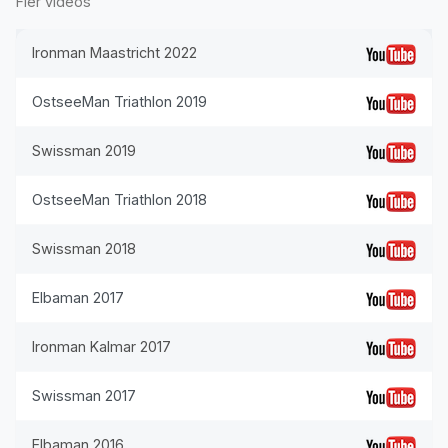
Fler videos
Ironman Maastricht 2022
OstseeMan Triathlon 2019
Swissman 2019
OstseeMan Triathlon 2018
Swissman 2018
Elbaman 2017
Ironman Kalmar 2017
Swissman 2017
Elbaman 2016