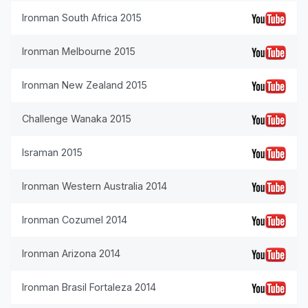
Ironman South Africa 2015
Ironman Melbourne 2015
Ironman New Zealand 2015
Challenge Wanaka 2015
Israman 2015
Ironman Western Australia 2014
Ironman Cozumel 2014
Ironman Arizona 2014
Ironman Brasil Fortaleza 2014