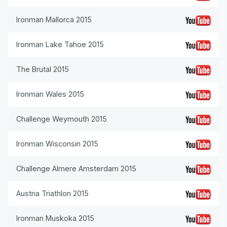
Ironman Mallorca 2015
Ironman Lake Tahoe 2015
The Brutal 2015
Ironman Wales 2015
Challenge Weymouth 2015
Ironman Wisconsin 2015
Challenge Almere Amsterdam 2015
Austria Triathlon 2015
Ironman Muskoka 2015