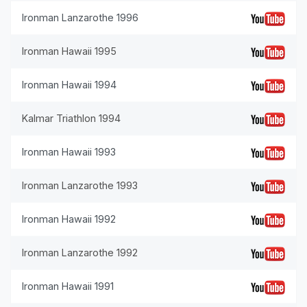
Ironman Lanzarothe 1996
Ironman Hawaii 1995
Ironman Hawaii 1994
Kalmar Triathlon 1994
Ironman Hawaii 1993
Ironman Lanzarothe 1993
Ironman Hawaii 1992
Ironman Lanzarothe 1992
Ironman Hawaii 1991