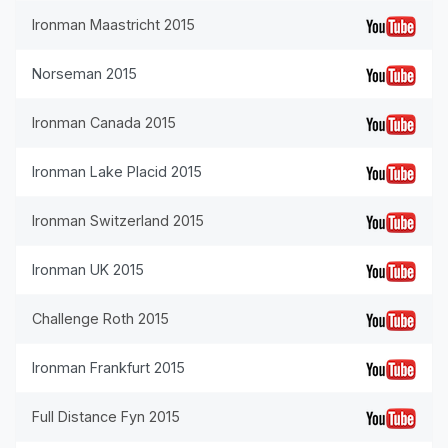
Ironman Maastricht 2015
Norseman 2015
Ironman Canada 2015
Ironman Lake Placid 2015
Ironman Switzerland 2015
Ironman UK 2015
Challenge Roth 2015
Ironman Frankfurt 2015
Full Distance Fyn 2015