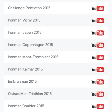
Challenge Penticton 2015
Ironman Vichy 2015
Ironman Japan 2015
Ironman Copenhagen 2015
Ironman Mont-Tremblant 2015
Ironman Kalmar 2015
Embrunman 2015
OstseeMan Triathlon 2015
Ironman Boulder 2015