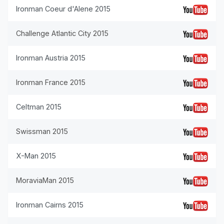
Ironman Coeur d'Alene 2015
Challenge Atlantic City 2015
Ironman Austria 2015
Ironman France 2015
Celtman 2015
Swissman 2015
X-Man 2015
MoraviaMan 2015
Ironman Cairns 2015