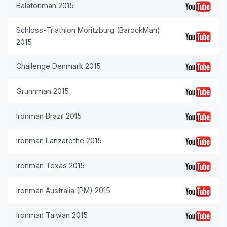
Balatonman 2015
Schloss-Triathlon Moritzburg (BarockMan)
2015
Challenge Denmark 2015
Grunnman 2015
Ironman Brazil 2015
Ironman Lanzarothe 2015
Ironman Texas 2015
Ironman Australia (PM) 2015
Ironman Taiwan 2015