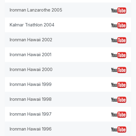
Ironman Lanzarothe 2005
Kalmar Triathlon 2004
Ironman Hawaii 2002
Ironman Hawaii 2001
Ironman Hawaii 2000
Ironman Hawaii 1999
Ironman Hawaii 1998
Ironman Hawaii 1997
Ironman Hawaii 1996