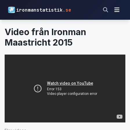
ironmanstatistik
.se
Video från Ironman
Maastricht 2015