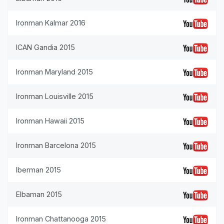
Ironman Kalmar 2016
ICAN Gandia 2015
Ironman Maryland 2015
Ironman Louisville 2015
Ironman Hawaii 2015
Ironman Barcelona 2015
Iberman 2015
Elbaman 2015
Ironman Chattanooga 2015