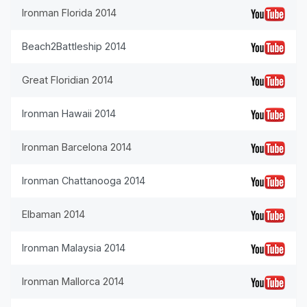
Ironman Florida 2014
Beach2Battleship 2014
Great Floridian 2014
Ironman Hawaii 2014
Ironman Barcelona 2014
Ironman Chattanooga 2014
Elbaman 2014
Ironman Malaysia 2014
Ironman Mallorca 2014