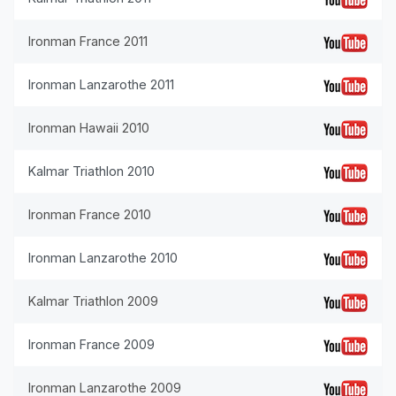
Ironman France 2011
Ironman Lanzarothe 2011
Ironman Hawaii 2010
Kalmar Triathlon 2010
Ironman France 2010
Ironman Lanzarothe 2010
Kalmar Triathlon 2009
Ironman France 2009
Ironman Lanzarothe 2009