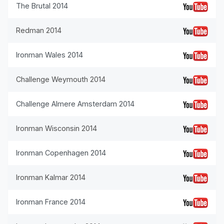
The Brutal 2014
Redman 2014
Ironman Wales 2014
Challenge Weymouth 2014
Challenge Almere Amsterdam 2014
Ironman Wisconsin 2014
Ironman Copenhagen 2014
Ironman Kalmar 2014
Ironman France 2014