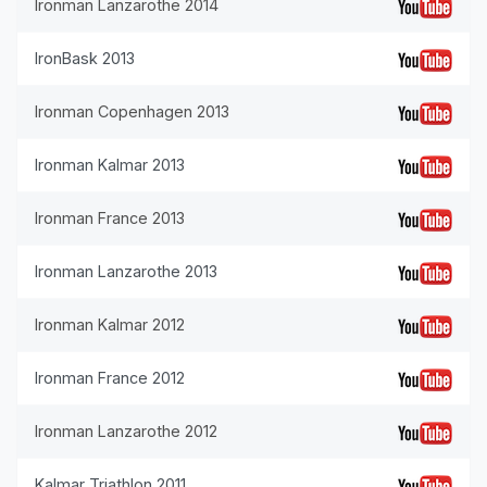
Ironman Lanzarothe 2014
IronBask 2013
Ironman Copenhagen 2013
Ironman Kalmar 2013
Ironman France 2013
Ironman Lanzarothe 2013
Ironman Kalmar 2012
Ironman France 2012
Ironman Lanzarothe 2012
Kalmar Triathlon 2011