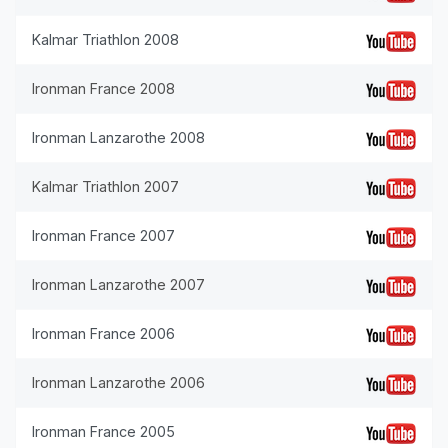
Kalmar Triathlon 2008
Ironman France 2008
Ironman Lanzarothe 2008
Kalmar Triathlon 2007
Ironman France 2007
Ironman Lanzarothe 2007
Ironman France 2006
Ironman Lanzarothe 2006
Ironman France 2005