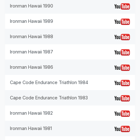
Ironman Hawaii 1990
Ironman Hawaii 1989
Ironman Hawaii 1988
Ironman Hawaii 1987
Ironman Hawaii 1986
Cape Code Endurance Triathlon 1984
Cape Code Endurance Triathlon 1983
Ironman Hawaii 1982
Ironman Hawaii 1981