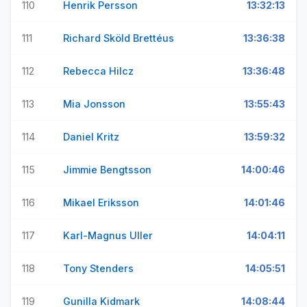
110
Henrik Persson
13:32:13
111
Richard Sköld Brettéus
13:36:38
112
Rebecca Hilcz
13:36:48
113
Mia Jonsson
13:55:43
114
Daniel Kritz
13:59:32
115
Jimmie Bengtsson
14:00:46
116
Mikael Eriksson
14:01:46
117
Karl-Magnus Uller
14:04:11
118
Tony Stenders
14:05:51
119
Gunilla Kidmark
14:08:44