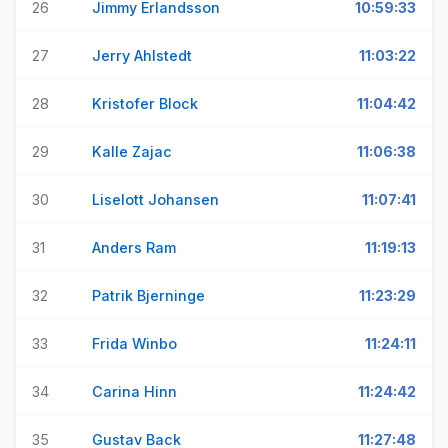
26
Jimmy Erlandsson
10:59:33
27
Jerry Ahlstedt
11:03:22
28
Kristofer Block
11:04:42
29
Kalle Zajac
11:06:38
30
Liselott Johansen
11:07:41
31
Anders Ram
11:19:13
32
Patrik Bjerninge
11:23:29
33
Frida Winbo
11:24:11
34
Carina Hinn
11:24:42
35
Gustav Back
11:27:48