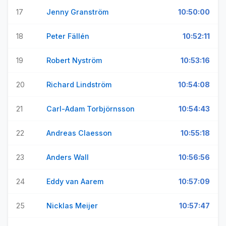
17
Jenny Granström
10:50:00
18
Peter Fällén
10:52:11
19
Robert Nyström
10:53:16
20
Richard Lindström
10:54:08
21
Carl-Adam Torbjörnsson
10:54:43
22
Andreas Claesson
10:55:18
23
Anders Wall
10:56:56
24
Eddy van Aarem
10:57:09
25
Nicklas Meijer
10:57:47