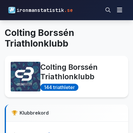
ironmanstatistik
.se
Colting Borssén
Triathlonklubb
Colting Borssén
Triathlonklubb
144 triathleter
Klubbrekord