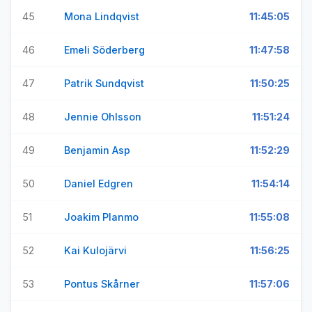
45
Mona Lindqvist
11:45:05
46
Emeli Söderberg
11:47:58
47
Patrik Sundqvist
11:50:25
48
Jennie Ohlsson
11:51:24
49
Benjamin Asp
11:52:29
50
Daniel Edgren
11:54:14
51
Joakim Planmo
11:55:08
52
Kai Kulojärvi
11:56:25
53
Pontus Skårner
11:57:06