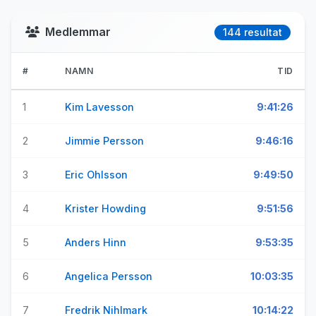
Medlemmar
144 resultat
#
NAMN
TID
1
Kim Lavesson
9:41:26
2
Jimmie Persson
9:46:16
3
Eric Ohlsson
9:49:50
4
Krister Howding
9:51:56
5
Anders Hinn
9:53:35
6
Angelica Persson
10:03:35
7
Fredrik Nihlmark
10:14:22