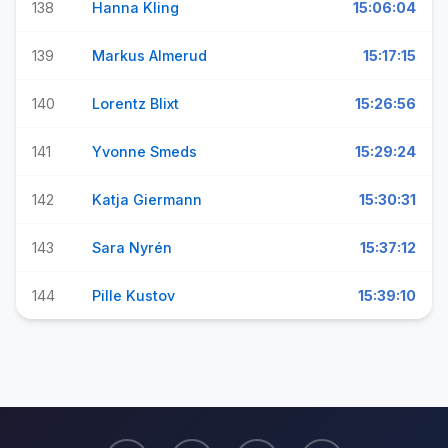
138
Hanna Kling
15:06:04
139
Markus Almerud
15:17:15
140
Lorentz Blixt
15:26:56
141
Yvonne Smeds
15:29:24
142
Katja Giermann
15:30:31
143
Sara Nyrén
15:37:12
144
Pille Kustov
15:39:10