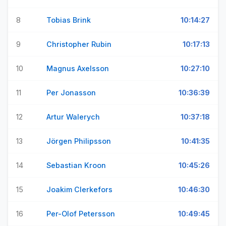
8
Tobias Brink
10:14:27
9
Christopher Rubin
10:17:13
10
Magnus Axelsson
10:27:10
11
Per Jonasson
10:36:39
12
Artur Walerych
10:37:18
13
Jörgen Philipsson
10:41:35
14
Sebastian Kroon
10:45:26
15
Joakim Clerkefors
10:46:30
16
Per-Olof Petersson
10:49:45