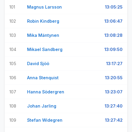
101
Magnus Larsson
13:05:25
102
Robin Kindberg
13:06:47
103
Mika Mäntynen
13:08:28
104
Mikael Sandberg
13:09:50
105
David Sjöö
13:17:27
106
Anna Stenquist
13:20:55
107
Hanna Södergren
13:23:07
108
Johan Jarling
13:27:40
109
Stefan Widegren
13:27:42