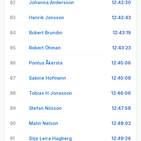
82
Johanna Andersson
12:42:30
83
Henrik Jonsson
12:42:43
84
Robert Brundin
12:43:19
85
Robert Öhman
12:43:23
86
Pontus Åkersta
12:45:06
87
Sabine Hofmann
12:45:08
88
Tobias H Jonasson
12:46:06
89
Stefan Nilsson
12:47:58
90
Malin Nelson
12:48:02
91
Silje Leira Hagberg
12:49:26