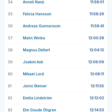
54
Anneli Nanji
11:58:01
55
Felicia Hansson
11:58:29
56
Andreas Gunnarsson
11:58:41
57
Malin Winbo
12:00:28
58
Magnus Dellert
12:04:12
59
Joakim Ask
12:06:09
60
Mikael Lord
12:08:11
61
Jenni Steiner
12:11:55
62
Emilia Lindström
12:12:02
63
Elin Goude Öhgren
12:14:53