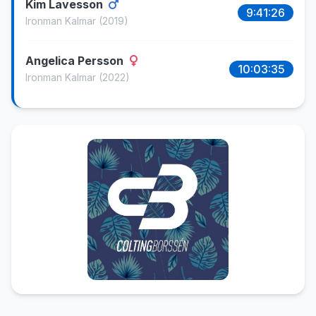
Kim Lavesson
9:41:26
Ironman Kalmar
(2019)
Angelica Persson
10:03:35
Ironman Kalmar
(2022)