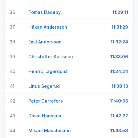
36
Tomas Dädeby
11:29:11
37
Håkan Andersson
11:31:29
38
Emil Andersson
11:32:24
39
Christoffer Karlsson
11:33:06
40
Henric Lagerquist
11:34:24
41
Linus Segerud
11:38:13
42
Peter Carrefors
11:40:05
43
David Hansson
11:42:27
44
Mikael Maschmann
11:43:58