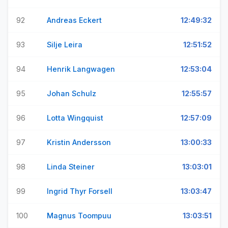
92
Andreas Eckert
12:49:32
93
Silje Leira
12:51:52
94
Henrik Langwagen
12:53:04
95
Johan Schulz
12:55:57
96
Lotta Wingquist
12:57:09
97
Kristin Andersson
13:00:33
98
Linda Steiner
13:03:01
99
Ingrid Thyr Forsell
13:03:47
100
Magnus Toompuu
13:03:51