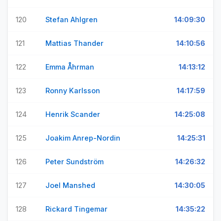
120
Stefan Ahlgren
14:09:30
121
Mattias Thander
14:10:56
122
Emma Åhrman
14:13:12
123
Ronny Karlsson
14:17:59
124
Henrik Scander
14:25:08
125
Joakim Anrep-Nordin
14:25:31
126
Peter Sundström
14:26:32
127
Joel Manshed
14:30:05
128
Rickard Tingemar
14:35:22