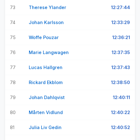
73
Therese Ylander
12:27:44
74
Johan Karlsson
12:33:29
75
Woffe Pouzar
12:36:21
76
Marie Langwagen
12:37:35
77
Lucas Hallgren
12:37:43
78
Rickard Ekblom
12:38:50
79
Johan Dahlqvist
12:40:11
80
Mårten Vidlund
12:40:22
81
Julia Liv Gedin
12:40:52