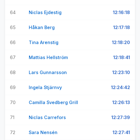
64
Niclas Ejdestig
12:16:18
65
Håkan Berg
12:17:18
66
Tina Arenstig
12:18:20
67
Mattias Hellström
12:18:41
68
Lars Gunnarsson
12:23:10
69
Ingela Stjärnvy
12:24:42
70
Camilla Svedberg Grill
12:26:13
71
Niclas Carrefors
12:27:39
72
Sara Nensén
12:27:41