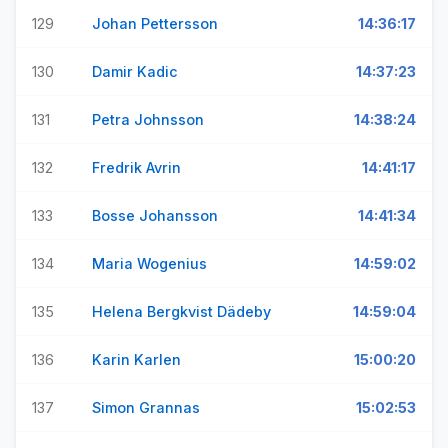
129
Johan Pettersson
14:36:17
130
Damir Kadic
14:37:23
131
Petra Johnsson
14:38:24
132
Fredrik Avrin
14:41:17
133
Bosse Johansson
14:41:34
134
Maria Wogenius
14:59:02
135
Helena Bergkvist Dädeby
14:59:04
136
Karin Karlen
15:00:20
137
Simon Grannas
15:02:53